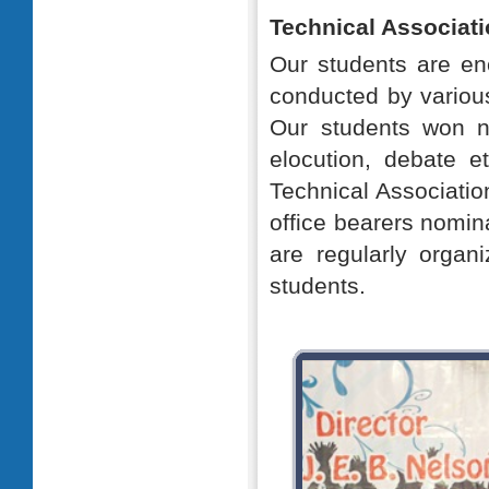
Technical Associati
Our students are enc
conducted by various
Our students won n
elocution, debate 
Technical Associatio
office bearers nomin
are regularly organ
students.