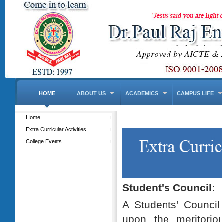
HOME
ABOUT US
ACADEMICS
CAMPUS LIFE
Home
Extra Curricular Activities
College Events
Student's Council:
A Students' Counci
upon the meritorio