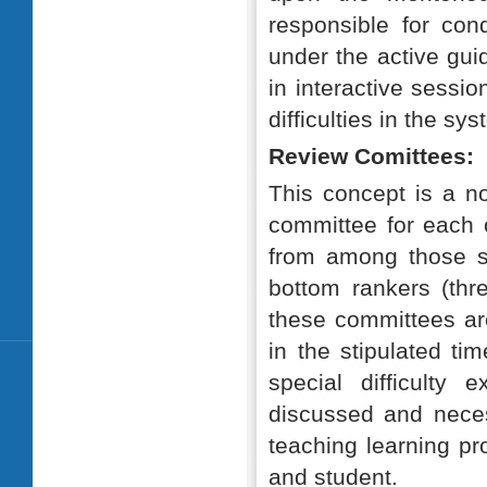
responsible for cond
under the active gui
in interactive sessio
difficulties in the sy
Review Comittees:
This concept is a no
committee for each c
from among those s
bottom rankers (thr
these committees are
in the stipulated ti
special difficulty
discussed and necess
teaching learning pr
and student.