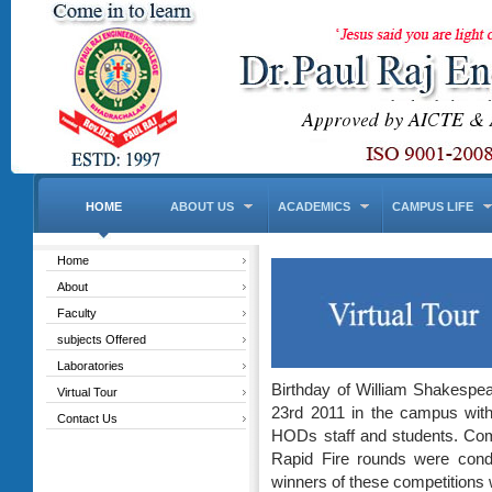
HOME
ABOUT US
ACADEMICS
CAMPUS LIFE
Home
About
Faculty
subjects Offered
Laboratories
Birthday of William Shakespea
Virtual Tour
23rd 2011 in the campus with 
Contact Us
HODs staff and students. Com
Rapid Fire rounds were condu
winners of these competitions 