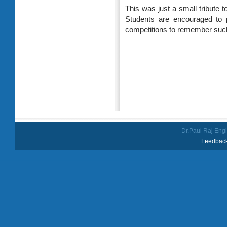
This was just a small tribute t
Students are encouraged to 
competitions to remember such
Dr.Paul Raj Eng
Feedback