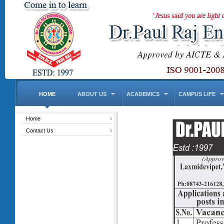
HOME
ABOUT US
ACADEMICS
CAMPUS LIFE
Home
Contact Us