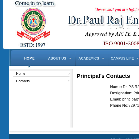
HOME
ABOUT US
ACADEMICS
CAMPUS LIFE
Home
Principal's Contacts
Contacts
Name:
Dr. P.S.
Designation:
Pri
Email:
principal
Phone No:
8297